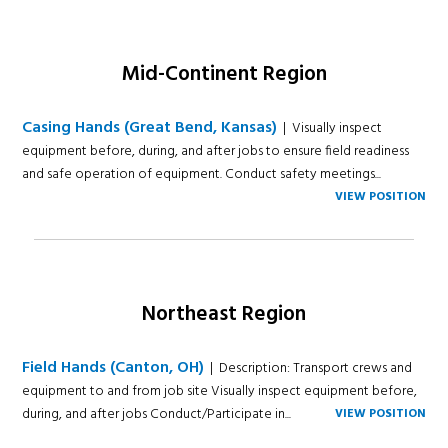
Mid-Continent Region
Casing Hands (Great Bend, Kansas)
| Visually inspect
equipment before, during, and after jobs to ensure field readiness
and safe operation of equipment. Conduct safety meetings...
VIEW POSITION
Northeast Region
Field Hands (Canton, OH)
| Description: Transport crews and
equipment to and from job site Visually inspect equipment before,
during, and after jobs Conduct/Participate in...
VIEW POSITION