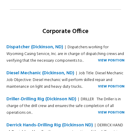
Corporate Office
Dispatcher (Dickinson, ND)
| Dispatchers working for
Wyoming Casing Service, Inc. are in charge of dispatching crews and
verifying that the necessary components to...
VIEW POSITION
Diesel Mechanic (Dickinson, ND)
| Job Title: Diesel Mechanic
Job Objective: Diesel mechanic will perform skilled repair and
maintenance on light and heavy duty trucks...
VIEW POSITION
Driller-Drilling Rig (Dickinson ND)
| DRILLER The Driller is in
charge of the drill crew and ensures the safe completion of all
operations on...
VIEW POSITION
Derrick Hands-Drilling Rig (Dickinson ND)
| DERRICK HAND