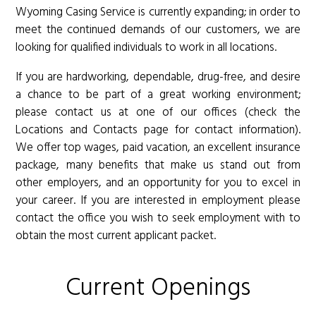
Wyoming Casing Service is currently expanding; in order to
meet the continued demands of our customers, we are
looking for qualified individuals to work in all locations.
If you are hardworking, dependable, drug-free, and desire
a chance to be part of a great working environment;
please contact us at one of our offices (check the
Locations and Contacts page for contact information).
We offer top wages, paid vacation, an excellent insurance
package, many benefits that make us stand out from
other employers, and an opportunity for you to excel in
your career. If you are interested in employment please
contact the office you wish to seek employment with to
obtain the most current applicant packet.
Current Openings