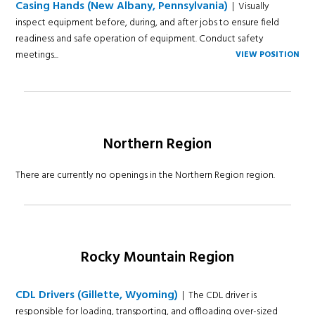
Casing Hands (New Albany, Pennsylvania)
| Visually
inspect equipment before, during, and after jobs to ensure field
readiness and safe operation of equipment. Conduct safety
meetings...
VIEW POSITION
Northern Region
There are currently no openings in the Northern Region region.
Rocky Mountain Region
CDL Drivers (Gillette, Wyoming)
| The CDL driver is
responsible for loading, transporting, and offloading over-sized