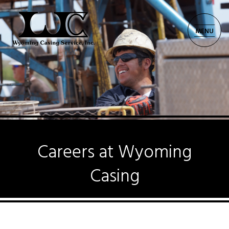
MENU
CORPORATE: 701.225.8521
Careers at Wyoming
Casing