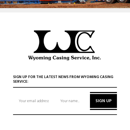
SIGN UP FOR THE LATEST NEWS FROM WYOMING CASING
SERVICE:
SIGN UP