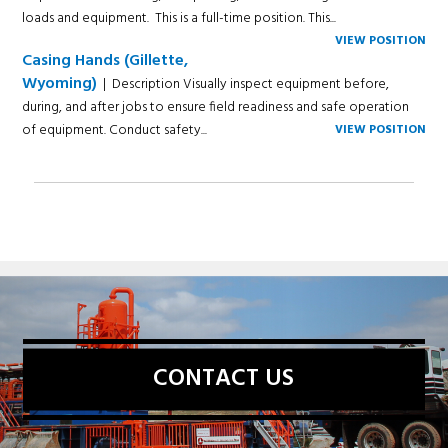
loads and equipment. This is a full-time position. This...
VIEW POSITION
Casing Hands (Gillette,
Wyoming)
| Description Visually inspect equipment before,
during, and after jobs to ensure field readiness and safe operation
of equipment. Conduct safety...
VIEW POSITION
CONTACT US