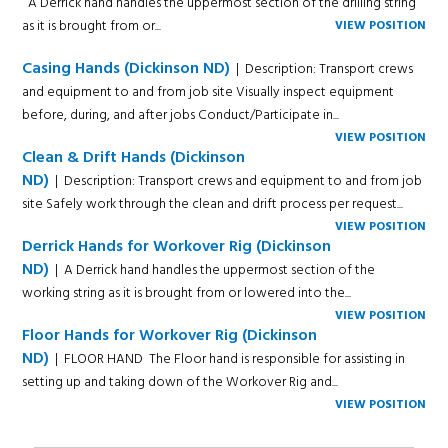
A Derrick hand handles the uppermost section of the drilling string
as it is brought from or...
VIEW POSITION
Casing Hands (Dickinson ND)
| Description: Transport crews
and equipment to and from job site Visually inspect equipment
before, during, and after jobs Conduct/Participate in...
VIEW POSITION
Clean & Drift Hands (Dickinson
ND)
| Description: Transport crews and equipment to and from job
site Safely work through the clean and drift process per request...
VIEW POSITION
Derrick Hands for Workover Rig (Dickinson
ND)
| A Derrick hand handles the uppermost section of the
working string as it is brought from or lowered into the...
VIEW POSITION
Floor Hands for Workover Rig (Dickinson
ND)
| FLOOR HAND The Floor hand is responsible for assisting in
setting up and taking down of the Workover Rig and...
VIEW POSITION