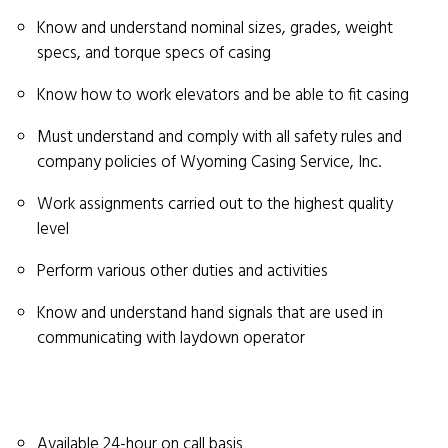
Know and understand nominal sizes, grades, weight
specs, and torque specs of casing
Know how to work elevators and be able to fit casing
Must understand and comply with all safety rules and
company policies of Wyoming Casing Service, Inc.
Work assignments carried out to the highest quality
level
Perform various other duties and activities
Know and understand hand signals that are used in
communicating with laydown operator
Available 24-hour on call basis