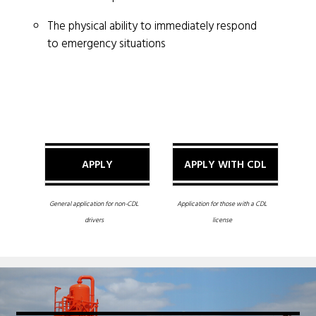
The physical ability to immediately respond
to emergency situations
APPLY
APPLY WITH CDL
General application for non-CDL
Application for those with a CDL
drivers
license