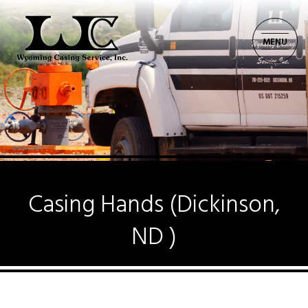
MENU
CORPORATE: 701.225.8521
Casing Hands (Dickinson,
ND )