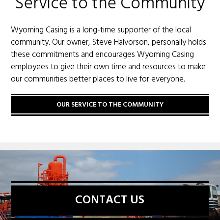
Service to the Community
Wyoming Casing is a long-time supporter of the local
community. Our owner, Steve Halvorson, personally holds
these commitments and encourages Wyoming Casing
employees to give their own time and resources to make
our communities better places to live for everyone.
OUR SERVICE TO THE COMMUNITY
CONTACT US