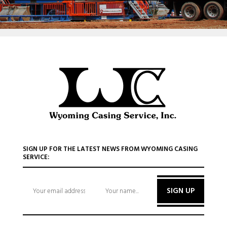
SIGN UP FOR THE LATEST NEWS FROM WYOMING CASING
SERVICE:
SIGN UP