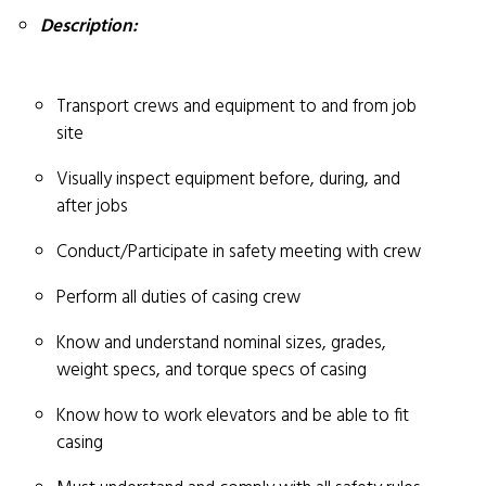
Description:
Transport crews and equipment to and from job
site
Visually inspect equipment before, during, and
after jobs
Conduct/Participate in safety meeting with crew
Perform all duties of casing crew
Know and understand nominal sizes, grades,
weight specs, and torque specs of casing
Know how to work elevators and be able to fit
casing