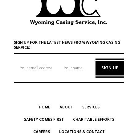
SIGN UP FOR THE LATEST NEWS FROM WYOMING CASING
SERVICE:
SIGN UP
HOME
ABOUT
SERVICES
SAFETY COMES FIRST
CHARITABLE EFFORTS
CAREERS
LOCATIONS & CONTACT