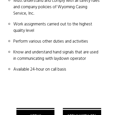
Must understand and comply with all safety rules
and company policies of Wyoming Casing
Service, Inc.
Work assignments carried out to the highest
quality level
Perform various other duties and activities
Know and understand hand signals that are used
in communicating with laydown operator
Available 24-hour on call basis