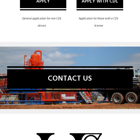
APPLY
APPLY WITH CDL
General application for non-CDL
Application for those with a CDL
drivers
license
CONTACT US