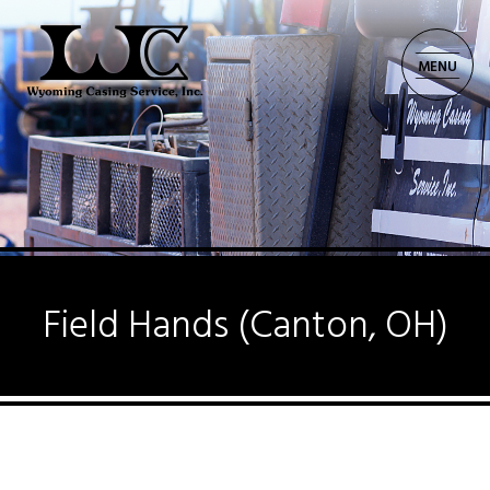
MENU
CORPORATE: 701.225.8521
Field Hands (Canton, OH)